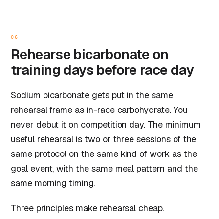
06
Rehearse bicarbonate on
training days before race day
Sodium bicarbonate gets put in the same
rehearsal frame as in-race carbohydrate. You
never debut it on competition day. The minimum
useful rehearsal is two or three sessions of the
same protocol on the same kind of work as the
goal event, with the same meal pattern and the
same morning timing.
Three principles make rehearsal cheap.