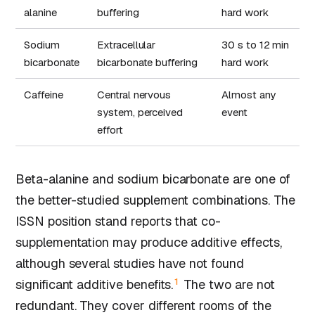
alanine
buffering
hard work
Sodium
Extracellular
30 s to 12 min
bicarbonate
bicarbonate buffering
hard work
Caffeine
Central nervous
Almost any
system, perceived
event
effort
Beta-alanine and sodium bicarbonate are one of
the better-studied supplement combinations. The
ISSN position stand reports that co-
supplementation may produce additive effects,
although several studies have not found
1
significant additive benefits.
The two are not
redundant. They cover different rooms of the