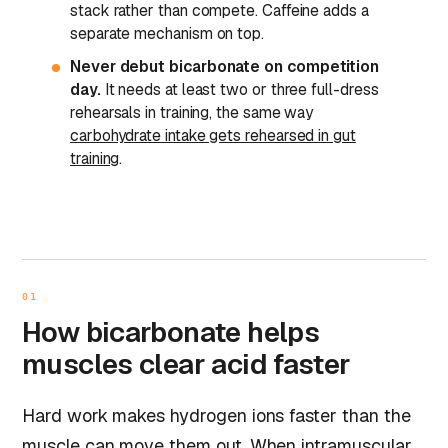
stack rather than compete. Caffeine adds a
separate mechanism on top.
Never debut bicarbonate on competition
day.
It needs at least two or three full-dress
rehearsals in training, the same way
carbohydrate intake gets rehearsed in gut
training
.
01
How bicarbonate helps
muscles clear acid faster
Hard work makes hydrogen ions faster than the
muscle can move them out. When intramuscular