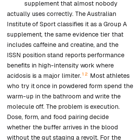
supplement that almost nobody
actually uses correctly. The Australian
Institute of Sport classifies it as a Group A
supplement, the same evidence tier that
includes caffeine and creatine, and the
ISSN position stand reports performance
benefits in high-intensity work where
1
2
acidosis is a major limiter.
Most athletes
who try it once in powdered form spend the
warm-up in the bathroom and write the
molecule off. The problem is execution.
Dose, form, and food pairing decide
whether the buffer arrives in the blood
without the gut staging a revolt. For the