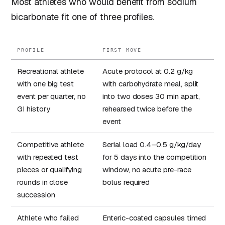
Most athletes who would benefit from sodium
bicarbonate fit one of three profiles.
PROFILE
FIRST MOVE
Recreational athlete
Acute protocol at 0.2 g/kg
with one big test
with carbohydrate meal, split
event per quarter, no
into two doses 30 min apart,
GI history
rehearsed twice before the
event
Competitive athlete
Serial load 0.4–0.5 g/kg/day
with repeated test
for 5 days into the competition
pieces or qualifying
window, no acute pre-race
rounds in close
bolus required
succession
Athlete who failed
Enteric-coated capsules timed