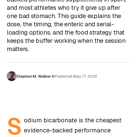
and most athletes who try it give up after
one bad stomach. This guide explains the
dose, the timing, the enteric and serial-
loading options, and the food strategy that
keeps the buffer working when the session
matters.
Stephen M. Walker II
Published
May 17, 2026
S
odium bicarbonate is the cheapest
evidence-backed performance