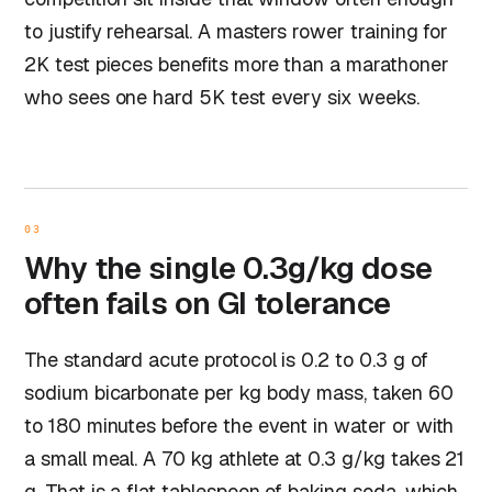
to justify rehearsal. A masters rower training for
2K test pieces benefits more than a marathoner
who sees one hard 5K test every six weeks.
03
Why the single 0.3g/kg dose
often fails on GI tolerance
The standard acute protocol is 0.2 to 0.3 g of
sodium bicarbonate per kg body mass, taken 60
to 180 minutes before the event in water or with
a small meal. A 70 kg athlete at 0.3 g/kg takes 21
g. That is a flat tablespoon of baking soda, which