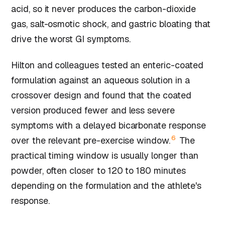
acid, so it never produces the carbon-dioxide
gas, salt-osmotic shock, and gastric bloating that
drive the worst GI symptoms.
Hilton and colleagues tested an enteric-coated
formulation against an aqueous solution in a
crossover design and found that the coated
version produced fewer and less severe
symptoms with a delayed bicarbonate response
6
over the relevant pre-exercise window.
The
practical timing window is usually longer than
powder, often closer to 120 to 180 minutes
depending on the formulation and the athlete's
response.