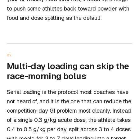
to push some athletes back toward powder with
food and dose splitting as the default.
05
Multi-day loading can skip the
race-morning bolus
Serial loading is the protocol most coaches have
not heard of, and it is the one that can reduce the
competition-day GI problem most cleanly. Instead
of a single 0.3 g/kg acute dose, the athlete takes
0.4 to 0.5 g/kg per day, split across 3 to 4 doses
with meals, for 3 to 7 days leading into a target