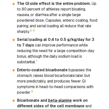
The GI side effect is the entire problem.
Up
to 80 percent of athletes report bloating,
nausea, or diarrhea after a single large
powdered dose. Capsules, enteric coating, food
pairing, and serial loading all reduce that rate
5
6
sharply.
Serial loading at 0.4 to 0.5 g/kg/day for 3
to 7 days
can improve performance while
reducing the need for a large competition-day
bolus, although the daily sodium load is
1
substantial.
Enteric-coated bicarbonate
bypasses the
stomach, raises blood bicarbonate later but
more predictably, and produces fewer GI
symptoms in head-to-head comparisons with
6
powder.
Bicarbonate and
beta-alanine
work on
different sides of the cell membrane
and