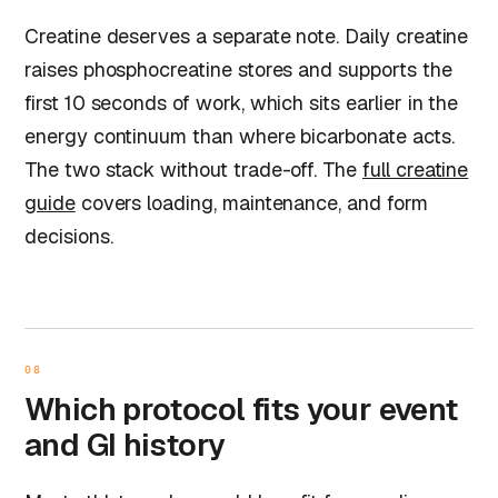
Creatine deserves a separate note. Daily creatine
raises phosphocreatine stores and supports the
first 10 seconds of work, which sits earlier in the
energy continuum than where bicarbonate acts.
The two stack without trade-off. The
full creatine
guide
covers loading, maintenance, and form
decisions.
08
Which protocol fits your event
and GI history