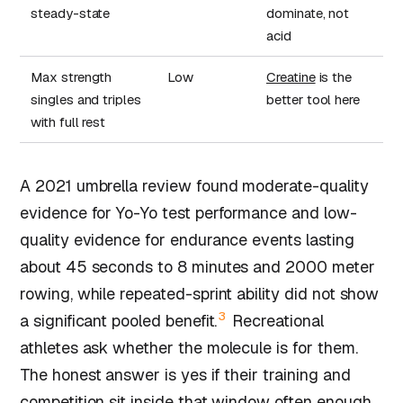
steady-state
dominate, not
acid
Max strength
Low
Creatine
is the
singles and triples
better tool here
with full rest
A 2021 umbrella review found moderate-quality
evidence for Yo-Yo test performance and low-
quality evidence for endurance events lasting
about 45 seconds to 8 minutes and 2000 meter
rowing, while repeated-sprint ability did not show
3
a significant pooled benefit.
Recreational
athletes ask whether the molecule is for them.
The honest answer is yes if their training and
competition sit inside that window often enough