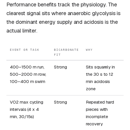
Performance benefits track the physiology. The
clearest signal sits where anaerobic glycolysis is
the dominant energy supply and acidosis is the
actual limiter.
EVENT OR TASK
BICARBONATE
WHY
FIT
400–1500 m run,
Strong
Sits squarely in
500–2000 m row,
the 30 s to 12
100–400 m swim
min acidosis
zone
VO2 max cycling
Strong
Repeated hard
intervals (4 x 4
pieces with
min, 30/15s)
incomplete
recovery