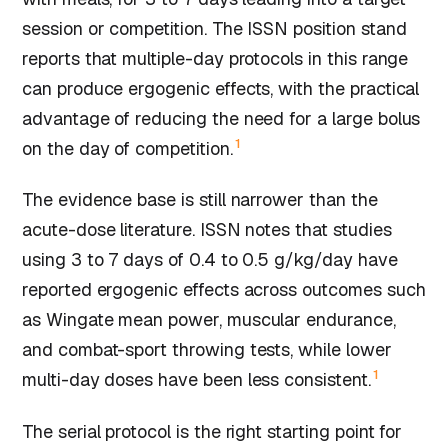
session or competition. The ISSN position stand
reports that multiple-day protocols in this range
can produce ergogenic effects, with the practical
advantage of reducing the need for a large bolus
1
on the day of competition.
The evidence base is still narrower than the
acute-dose literature. ISSN notes that studies
using 3 to 7 days of 0.4 to 0.5 g/kg/day have
reported ergogenic effects across outcomes such
as Wingate mean power, muscular endurance,
and combat-sport throwing tests, while lower
1
multi-day doses have been less consistent.
The serial protocol is the right starting point for