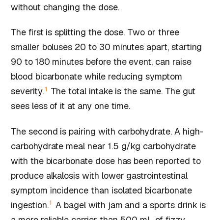
without changing the dose.
The first is splitting the dose. Two or three
smaller boluses 20 to 30 minutes apart, starting
90 to 180 minutes before the event, can raise
blood bicarbonate while reducing symptom
1
severity.
The total intake is the same. The gut
sees less of it at any one time.
The second is pairing with carbohydrate. A high-
carbohydrate meal near 1.5 g/kg carbohydrate
with the bicarbonate dose has been reported to
produce alkalosis with lower gastrointestinal
symptom incidence than isolated bicarbonate
1
ingestion.
A bagel with jam and a sports drink is
a more reliable carrier than 500 mL of fizzy