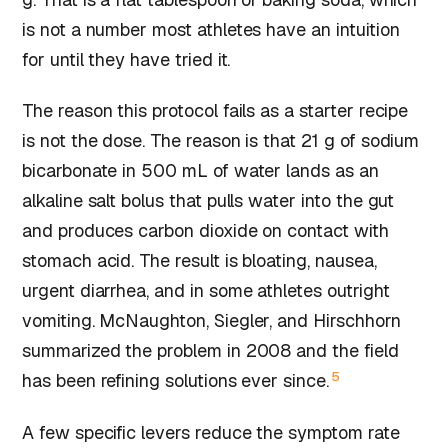
is not a number most athletes have an intuition
for until they have tried it.
The reason this protocol fails as a starter recipe
is not the dose. The reason is that 21 g of sodium
bicarbonate in 500 mL of water lands as an
alkaline salt bolus that pulls water into the gut
and produces carbon dioxide on contact with
stomach acid. The result is bloating, nausea,
urgent diarrhea, and in some athletes outright
vomiting. McNaughton, Siegler, and Hirschhorn
summarized the problem in 2008 and the field
5
has been refining solutions ever since.
A few specific levers reduce the symptom rate