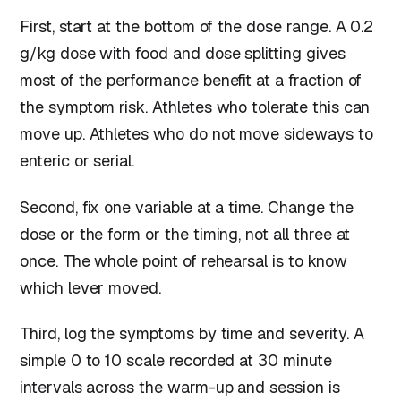
First, start at the bottom of the dose range. A 0.2
g/kg dose with food and dose splitting gives
most of the performance benefit at a fraction of
the symptom risk. Athletes who tolerate this can
move up. Athletes who do not move sideways to
enteric or serial.
Second, fix one variable at a time. Change the
dose or the form or the timing, not all three at
once. The whole point of rehearsal is to know
which lever moved.
Third, log the symptoms by time and severity. A
simple 0 to 10 scale recorded at 30 minute
intervals across the warm-up and session is