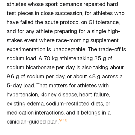
athletes whose sport demands repeated hard
test pieces in close succession, for athletes who
have failed the acute protocol on GI tolerance,
and for any athlete preparing for a single high-
stakes event where race-morning supplement
experimentation is unacceptable. The trade-off is
sodium load. A 70 kg athlete taking 35 g of
sodium bicarbonate per day is also taking about
9.6 g of sodium per day, or about 48 g across a
5-day load. That matters for athletes with
hypertension, kidney disease, heart failure,
existing edema, sodium-restricted diets, or
medication interactions, and it belongs in a
9
10
clinician-guided plan.