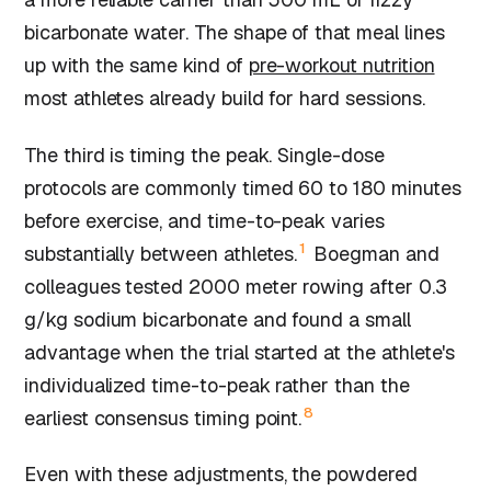
bicarbonate water. The shape of that meal lines
up with the same kind of
pre-workout nutrition
most athletes already build for hard sessions.
The third is timing the peak. Single-dose
protocols are commonly timed 60 to 180 minutes
before exercise, and time-to-peak varies
1
substantially between athletes.
Boegman and
colleagues tested 2000 meter rowing after 0.3
g/kg sodium bicarbonate and found a small
advantage when the trial started at the athlete's
individualized time-to-peak rather than the
8
earliest consensus timing point.
Even with these adjustments, the powdered