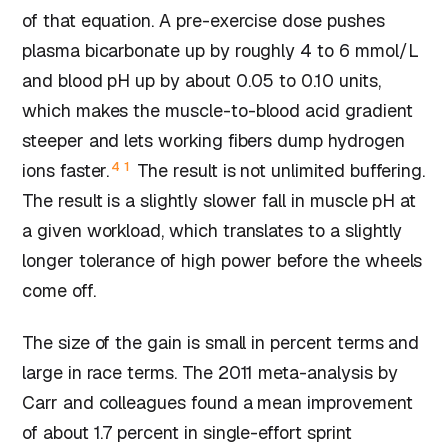
of that equation. A pre-exercise dose pushes
plasma bicarbonate up by roughly 4 to 6 mmol/L
and blood pH up by about 0.05 to 0.10 units,
which makes the muscle-to-blood acid gradient
steeper and lets working fibers dump hydrogen
4
1
ions faster.
The result is not unlimited buffering.
The result is a slightly slower fall in muscle pH at
a given workload, which translates to a slightly
longer tolerance of high power before the wheels
come off.
The size of the gain is small in percent terms and
large in race terms. The 2011 meta-analysis by
Carr and colleagues found a mean improvement
of about 1.7 percent in single-effort sprint