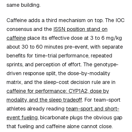
same building.
Caffeine adds a third mechanism on top. The IOC
consensus and the
ISSN position stand on
caffeine
place its effective dose at 3 to 6 mg/kg
about 30 to 60 minutes pre-event, with separate
benefits for time-trial performance, repeated
sprints, and perception of effort. The genotype-
driven response split, the dose-by-modality
matrix, and the sleep-cost decision rule are in
caffeine for performance: CYP1A2, dose by
modality, and the sleep tradeoff
. For team-sport
athletes already reading
team-sport and short-
event fueling
, bicarbonate plugs the obvious gap
that fueling and caffeine alone cannot close.