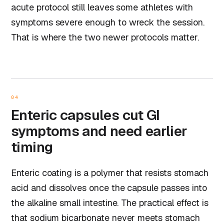
acute protocol still leaves some athletes with
symptoms severe enough to wreck the session.
That is where the two newer protocols matter.
04
Enteric capsules cut GI
symptoms and need earlier
timing
Enteric coating is a polymer that resists stomach
acid and dissolves once the capsule passes into
the alkaline small intestine. The practical effect is
that sodium bicarbonate never meets stomach