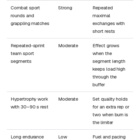
Combat sport
Strong
Repeated
rounds and
maximal
grappling matches
exchanges with
short rests
Repeated-sprint
Moderate
Effect grows
team sport
when the
segments
segment length
keeps load high
through the
buffer
Hypertrophy work
Moderate
Set quality holds
with 30–90 s rest
for an extra rep or
two when burn is
the limiter
Long endurance
Low
Fuel and pacing