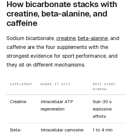
How bicarbonate stacks with
creatine, beta-alanine, and
caffeine
Sodium bicarbonate,
creatine
,
beta-alanine
, and
caffeine are the four supplements with the
strongest evidence for sport performance, and
they sit on different mechanisms.
SUPPLEMENT
WHERE IT ACTS
BEST EVENT
WINDOW
Creatine
Intracellular ATP
Sub-30 s
regeneration
explosive
efforts
Beta-
Intracellular carnosine
1 to 4 min