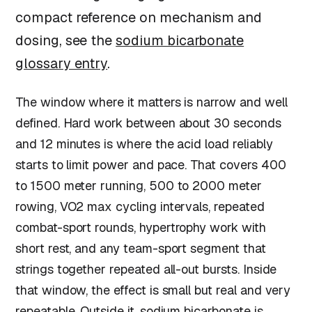
compact reference on mechanism and
dosing, see the
sodium bicarbonate
glossary entry
.
The window where it matters is narrow and well
defined. Hard work between about 30 seconds
and 12 minutes is where the acid load reliably
starts to limit power and pace. That covers 400
to 1500 meter running, 500 to 2000 meter
rowing, VO2 max cycling intervals, repeated
combat-sport rounds, hypertrophy work with
short rest, and any team-sport segment that
strings together repeated all-out bursts. Inside
that window, the effect is small but real and very
repeatable. Outside it, sodium bicarbonate is