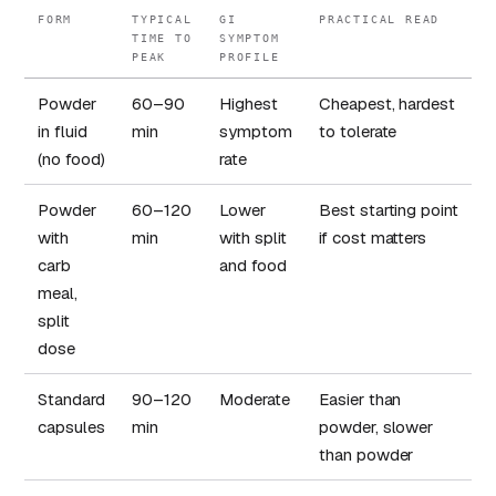
FORM
TYPICAL
GI
PRACTICAL READ
TIME TO
SYMPTOM
PEAK
PROFILE
Powder
60–90
Highest
Cheapest, hardest
in fluid
min
symptom
to tolerate
(no food)
rate
Powder
60–120
Lower
Best starting point
with
min
with split
if cost matters
carb
and food
meal,
split
dose
Standard
90–120
Moderate
Easier than
capsules
min
powder, slower
than powder