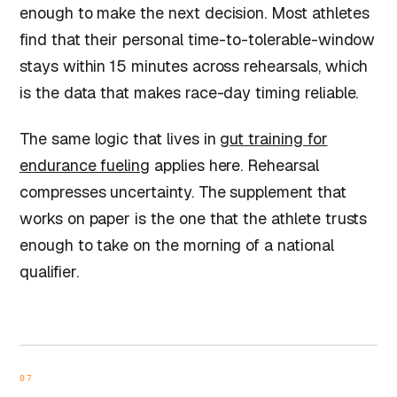
enough to make the next decision. Most athletes
find that their personal time-to-tolerable-window
stays within 15 minutes across rehearsals, which
is the data that makes race-day timing reliable.
The same logic that lives in
gut training for
endurance fueling
applies here. Rehearsal
compresses uncertainty. The supplement that
works on paper is the one that the athlete trusts
enough to take on the morning of a national
qualifier.
07