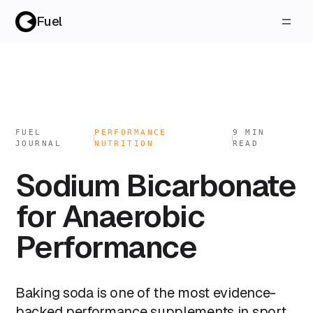
Fuel
FUEL
PERFORMANCE
9
MIN
JOURNAL
NUTRITION
READ
Sodium Bicarbonate
for Anaerobic
Performance
Baking soda is one of the most evidence-
backed performance supplements in sport,