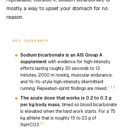
mostly a way to upset your stomach for no
reason.
KEY TAKEAWAYS
Sodium bicarbonate is an AIS Group A
supplement
with evidence for high-intensity
efforts lasting roughly 30 seconds to 12
minutes, 2000 m rowing, muscular endurance,
and Yo-Yo-style high-intensity intermittent
1
3
2
running. Repeated-sprint findings are mixed.
The acute dose that works is 0.2 to 0.3 g
per kg body mass
, timed so blood bicarbonate
is elevated when the hard work starts. For a 75
kg athlete that is roughly 15 to 23 g of
4
1
NaHCO3.