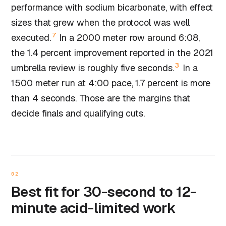
performance with sodium bicarbonate, with effect
sizes that grew when the protocol was well
7
executed.
In a 2000 meter row around 6:08,
the 1.4 percent improvement reported in the 2021
3
umbrella review is roughly five seconds.
In a
1500 meter run at 4:00 pace, 1.7 percent is more
than 4 seconds. Those are the margins that
decide finals and qualifying cuts.
02
Best fit for 30-second to 12-
minute acid-limited work