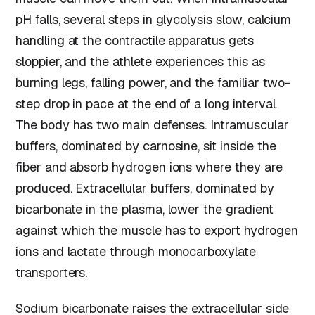
pH falls, several steps in glycolysis slow, calcium
handling at the contractile apparatus gets
sloppier, and the athlete experiences this as
burning legs, falling power, and the familiar two-
step drop in pace at the end of a long interval.
The body has two main defenses. Intramuscular
buffers, dominated by carnosine, sit inside the
fiber and absorb hydrogen ions where they are
produced. Extracellular buffers, dominated by
bicarbonate in the plasma, lower the gradient
against which the muscle has to export hydrogen
ions and lactate through monocarboxylate
transporters.
Sodium bicarbonate raises the extracellular side