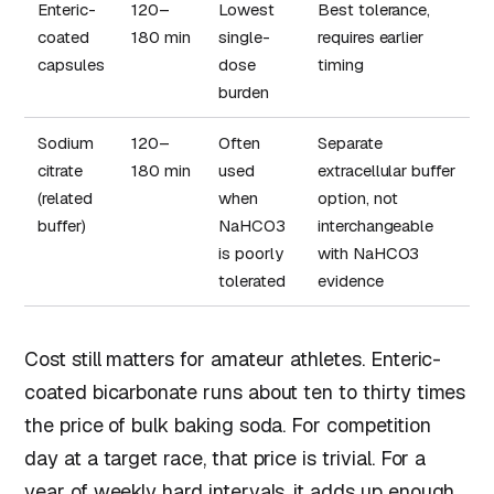
Enteric-
120–
Lowest
Best tolerance,
coated
180 min
single-
requires earlier
capsules
dose
timing
burden
Sodium
120–
Often
Separate
citrate
180 min
used
extracellular buffer
(related
when
option, not
buffer)
NaHCO3
interchangeable
is poorly
with NaHCO3
tolerated
evidence
Cost still matters for amateur athletes. Enteric-
coated bicarbonate runs about ten to thirty times
the price of bulk baking soda. For competition
day at a target race, that price is trivial. For a
year of weekly hard intervals, it adds up enough