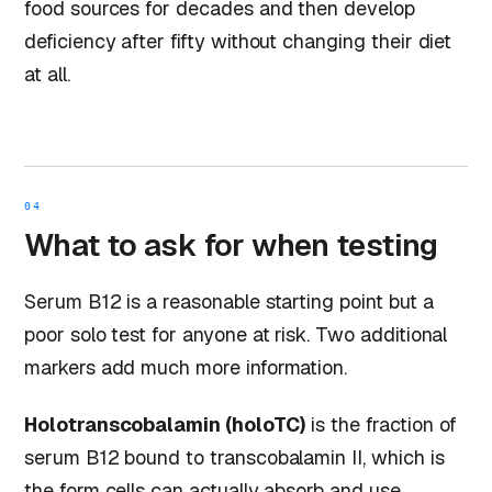
food sources for decades and then develop
deficiency after fifty without changing their diet
at all.
04
What to ask for when testing
Serum B12 is a reasonable starting point but a
poor solo test for anyone at risk. Two additional
markers add much more information.
Holotranscobalamin (holoTC)
is the fraction of
serum B12 bound to transcobalamin II, which is
the form cells can actually absorb and use.