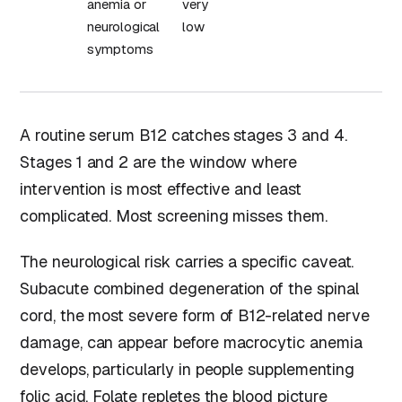
anemia or
very
neurological
low
symptoms
A routine serum B12 catches stages 3 and 4.
Stages 1 and 2 are the window where
intervention is most effective and least
complicated. Most screening misses them.
The neurological risk carries a specific caveat.
Subacute combined degeneration of the spinal
cord, the most severe form of B12-related nerve
damage, can appear before macrocytic anemia
develops, particularly in people supplementing
folic acid.
Folate
repletes the blood picture