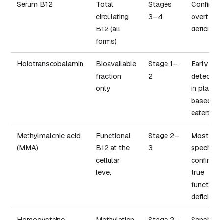
Serum B12
Total
Stages
Confirmi
circulating
3–4
overt
B12 (all
deficien
forms)
Holotranscobalamin
Bioavailable
Stage 1–
Early
fraction
2
detectio
only
in plant-
based
eaters
Methylmalonic acid
Functional
Stage 2–
Most
(MMA)
B12 at the
3
specific:
cellular
confirms
level
true
function
deficien
Homocysteine
Methylation
Stage 2–
Sensitiv