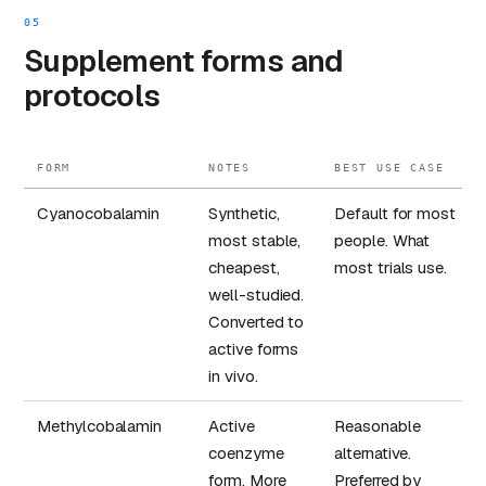
05
Supplement forms and
protocols
FORM
NOTES
BEST USE CASE
Cyanocobalamin
Synthetic,
Default for most
most stable,
people. What
cheapest,
most trials use.
well-studied.
Converted to
active forms
in vivo.
Methylcobalamin
Active
Reasonable
coenzyme
alternative.
form. More
Preferred by