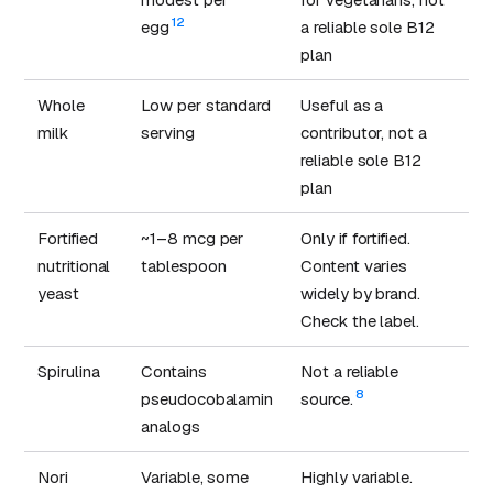
12
egg
a reliable sole B12
plan
Whole
Low per standard
Useful as a
milk
serving
contributor, not a
reliable sole B12
plan
Fortified
~1–8 mcg per
Only if fortified.
nutritional
tablespoon
Content varies
yeast
widely by brand.
Check the label.
Spirulina
Contains
Not a reliable
8
pseudocobalamin
source.
analogs
Nori
Variable, some
Highly variable.