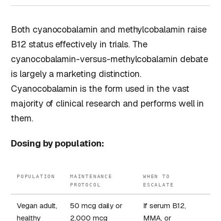
Both cyanocobalamin and methylcobalamin raise
B12 status effectively in trials. The
cyanocobalamin-versus-methylcobalamin debate
is largely a marketing distinction.
Cyanocobalamin is the form used in the vast
majority of clinical research and performs well in
them.
Dosing by population:
POPULATION
MAINTENANCE
WHEN TO
PROTOCOL
ESCALATE
Vegan adult,
50 mcg daily or
If serum B12,
healthy
2,000 mcg
MMA, or