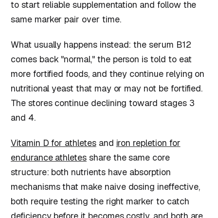
to start reliable supplementation and follow the
same marker pair over time.
What usually happens instead: the serum B12
comes back "normal," the person is told to eat
more fortified foods, and they continue relying on
nutritional yeast that may or may not be fortified.
The stores continue declining toward stages 3
and 4.
Vitamin D for athletes
and
iron repletion for
endurance athletes
share the same core
structure: both nutrients have absorption
mechanisms that make naive dosing ineffective,
both require testing the right marker to catch
deficiency before it becomes costly, and both are