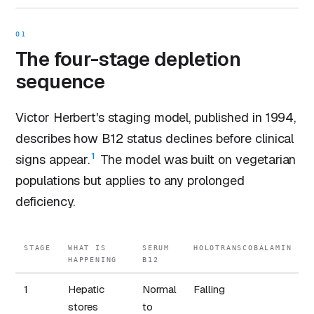
01
The four-stage depletion
sequence
Victor Herbert's staging model, published in 1994,
describes how B12 status declines before clinical
1
signs appear.
The model was built on vegetarian
populations but applies to any prolonged
deficiency.
STAGE
WHAT IS
SERUM
HOLOTRANSCOBALAMIN
HAPPENING
B12
1
Hepatic
Normal
Falling
stores
to