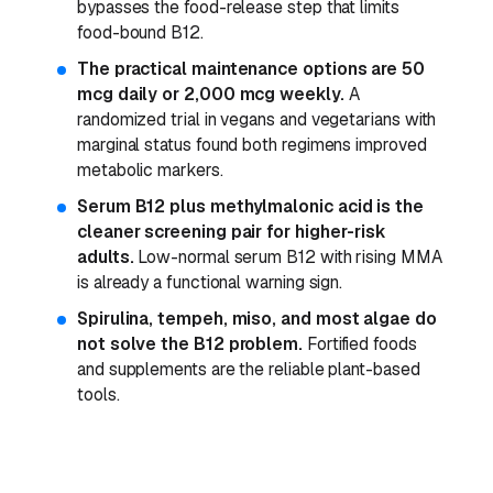
bypasses the food-release step that limits
food-bound B12.
The practical maintenance options are 50
mcg daily or 2,000 mcg weekly.
A
randomized trial in vegans and vegetarians with
marginal status found both regimens improved
metabolic markers.
Serum B12 plus methylmalonic acid is the
cleaner screening pair for higher-risk
adults.
Low-normal serum B12 with rising MMA
is already a functional warning sign.
Spirulina, tempeh, miso, and most algae do
not solve the B12 problem.
Fortified foods
and supplements are the reliable plant-based
tools.