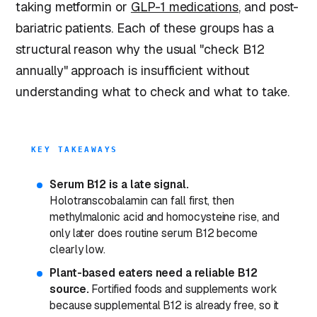
taking metformin or
GLP-1 medications
, and post-
bariatric patients. Each of these groups has a
structural reason why the usual "check B12
annually" approach is insufficient without
understanding what to check and what to take.
KEY TAKEAWAYS
Serum B12 is a late signal.
Holotranscobalamin can fall first, then
methylmalonic acid and homocysteine rise, and
only later does routine serum B12 become
clearly low.
Plant-based eaters need a reliable B12
source.
Fortified foods and supplements work
because supplemental B12 is already free, so it