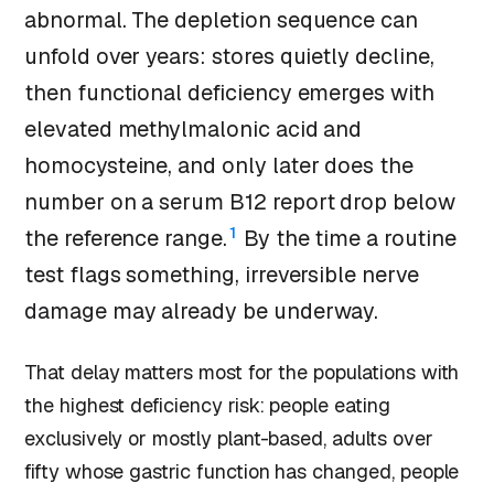
abnormal. The depletion sequence can
unfold over years: stores quietly decline,
then functional deficiency emerges with
elevated methylmalonic acid and
homocysteine, and only later does the
number on a serum B12 report drop below
1
the reference range.
By the time a routine
test flags something, irreversible nerve
damage may already be underway.
That delay matters most for the populations with
the highest deficiency risk: people eating
exclusively or mostly plant-based, adults over
fifty whose gastric function has changed, people