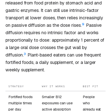
released from food protein by stomach acid and
gastric enzymes. It can still use intrinsic-factor
transport at lower doses, then relies increasingly
9
on passive diffusion as the dose rises.
Passive
diffusion requires no intrinsic factor and works
proportionally to dose: approximately 1 percent of
a large oral dose crosses the gut wall by
3
diffusion.
Plant-based eaters can use frequent
fortified foods, a daily supplement, or a larger
weekly supplement.
STRATEGY
WHY IT WORKS
BEST FIT
Fortified foods
Smaller B12
People
multiple times
exposures can use
who
per day
active absorption
already eat