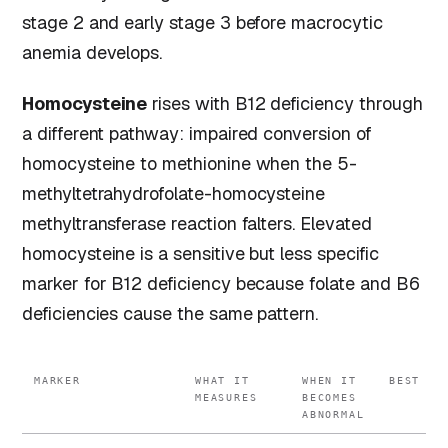
stage 2 and early stage 3 before macrocytic
anemia develops.
Homocysteine
rises with B12 deficiency through
a different pathway: impaired conversion of
homocysteine to methionine when the 5-
methyltetrahydrofolate-homocysteine
methyltransferase reaction falters. Elevated
homocysteine is a sensitive but less specific
marker for B12 deficiency because folate and B6
deficiencies cause the same pattern.
MARKER
WHAT IT
WHEN IT
BEST FO
MEASURES
BECOMES
ABNORMAL