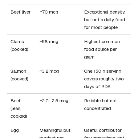
Beef liver
~70 mcg
Exceptional density,
but not a daily food
for most people
Clams
~98 mcg
Highest common
(cooked)
food source per
gram
Salmon
~3.2 mcg
One 150 g serving
(cooked)
covers roughly two
days of RDA
Beef
~2.0–2.5 mcg
Reliable but not
(lean,
concentrated
cooked)
Egg
Meaningful but
Useful contributor
modest per
for vegetarians, not