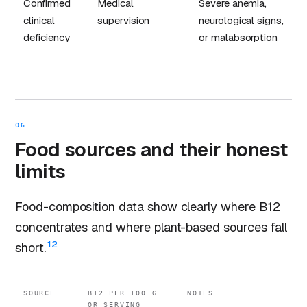
Confirmed
Medical
Severe anemia,
clinical
supervision
neurological signs,
deficiency
or malabsorption
06
Food sources and their honest
limits
Food-composition data show clearly where B12
concentrates and where plant-based sources fall
12
short.
SOURCE
B12 PER 100 G
NOTES
OR SERVING