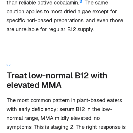
8
than reliable active cobalamin.
The same
caution applies to most dried algae except for
specific nori-based preparations, and even those
are unreliable for regular B12 supply.
07
Treat low-normal B12 with
elevated MMA
The most common pattern in plant-based eaters
with early deficiency: serum B12 in the low-
normal range, MMA mildly elevated, no
symptoms. This is staging 2. The right response is