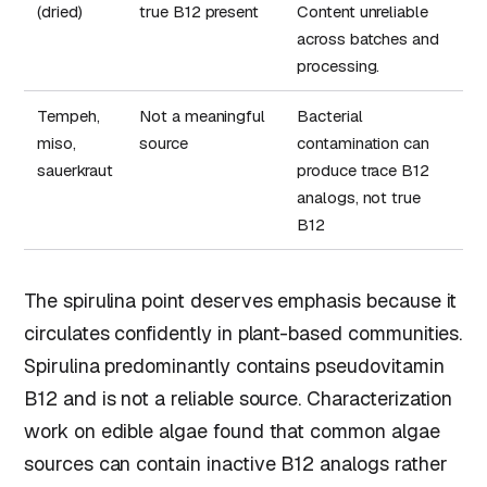
(dried)
true B12 present
Content unreliable
across batches and
processing.
Tempeh,
Not a meaningful
Bacterial
miso,
source
contamination can
sauerkraut
produce trace B12
analogs, not true
B12
The spirulina point deserves emphasis because it
circulates confidently in plant-based communities.
Spirulina predominantly contains pseudovitamin
B12 and is not a reliable source. Characterization
work on edible algae found that common algae
sources can contain inactive B12 analogs rather