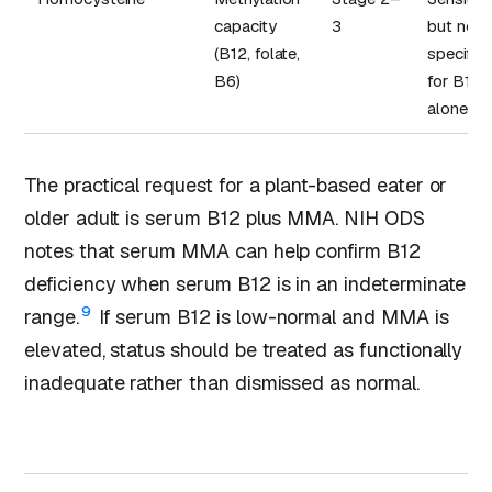
capacity
3
but not
(B12, folate,
specific
B6)
for B12
alone
The practical request for a plant-based eater or
older adult is serum B12 plus MMA. NIH ODS
notes that serum MMA can help confirm B12
deficiency when serum B12 is in an indeterminate
9
range.
If serum B12 is low-normal and MMA is
elevated, status should be treated as functionally
inadequate rather than dismissed as normal.