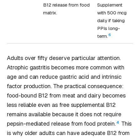
B12 release from food
Supplement
matrix.
with 500 mcg
daily if taking
PPIs long-
6
term.
Adults over fifty deserve particular attention.
Atrophic gastritis becomes more common with
age and can reduce gastric acid and intrinsic
factor production. The practical consequence:
food-bound B12 from meat and dairy becomes
less reliable even as free supplemental B12
remains available because it does not require
4
pepsin-mediated release from food protein.
This
is why older adults can have adequate B12 from