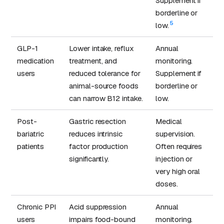
Supplement if
borderline or
5
low.
GLP-1
Lower intake, reflux
Annual
medication
treatment, and
monitoring.
users
reduced tolerance for
Supplement if
animal-source foods
borderline or
can narrow B12 intake.
low.
Post-
Gastric resection
Medical
bariatric
reduces intrinsic
supervision.
patients
factor production
Often requires
significantly.
injection or
very high oral
doses.
Chronic PPI
Acid suppression
Annual
users
impairs food-bound
monitoring.