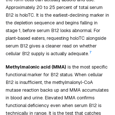
Approximately 20 to 25 percent of total serum
B12 is holoTC. It is the earliest-declining marker in
the depletion sequence and begins falling in
stage 1, before serum B12 looks abnormal. For
plant-based eaters, requesting holoTC alongside
serum B12 gives a cleaner read on whether
7
cellular B12 supply is actually adequate.
Methylmalonic acid (MMA)
is the most specific
functional marker for B12 status. When cellular
B12 is insufficient, the methylmalonyl-CoA
mutase reaction backs up and MMA accumulates
in blood and urine. Elevated MMA confirms
functional deficiency even when serum B12 is
technically in range. It is the test that catches