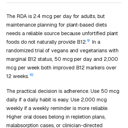
The RDA is 2.4 mcg per day for adults, but
maintenance planning for plant-based diets
needs a reliable source because unfortified plant
9
foods do not naturally provide B12.
In a
randomized trial of vegans and vegetarians with
marginal B12 status, 50 mcg per day and 2,000
mcg per week both improved B12 markers over
10
12 weeks.
The practical decision is adherence. Use 50 mcg
daily if a daily habit is easy. Use 2,000 mcg
weekly if a weekly reminder is more reliable.
Higher oral doses belong in repletion plans,
malabsorption cases, or clinician-directed