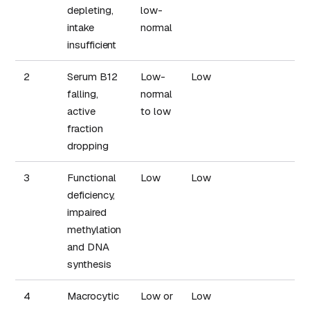
depleting,
low-
intake
normal
insufficient
2
Serum B12
Low-
Low
B
falling,
normal
r
active
to low
fraction
dropping
3
Functional
Low
Low
deficiency,
impaired
methylation
and DNA
synthesis
4
Macrocytic
Low or
Low