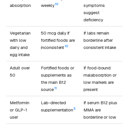
10
absorption
weekly
symptoms
suggest
deficiency
Vegetarian
50 mcg daily if
If labs remain
with low
fortified foods are
borderline after
10
dairy and
inconsistent
consistent intake
egg intake
Adult over
Fortified foods or
If food-bound
50
supplements as
malabsorption or
the main B12
low markers are
11
source
present
Metformin
Lab-directed
If serum B12 plus
5
or GLP-1
supplementation
MMA are
user
borderline or low