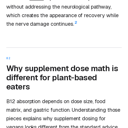
without addressing the neurological pathway,
which creates the appearance of recovery while
2
the nerve damage continues.
02
Why supplement dose math is
different for plant-based
eaters
B12 absorption depends on dose size, food
matrix, and gastric function. Understanding those
pieces explains why supplement dosing for
vegans looks different from the standard advice