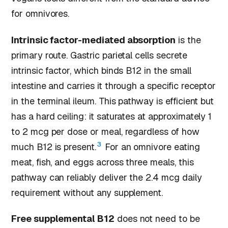
for omnivores.
Intrinsic factor-mediated absorption
is the
primary route. Gastric parietal cells secrete
intrinsic factor, which binds B12 in the small
intestine and carries it through a specific receptor
in the terminal ileum. This pathway is efficient but
has a hard ceiling: it saturates at approximately 1
to 2 mcg per dose or meal, regardless of how
3
much B12 is present.
For an omnivore eating
meat, fish, and eggs across three meals, this
pathway can reliably deliver the 2.4 mcg daily
requirement without any supplement.
Free supplemental B12
does not need to be