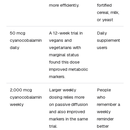
more efficiently.
fortified
cereal, milk,
or yeast
50 mcg
A 12-week trial in
Daily
cyanocobalamin
vegans and
supplement
daily
vegetarians with
users
marginal status
found this dose
improved metabolic
markers.
2,000 mcg
Larger weekly
People
cyanocobalamin
dosing relies more
who
weekly
on passive diffusion
remember a
and also improved
weekly
markers in the same
reminder
trial.
better