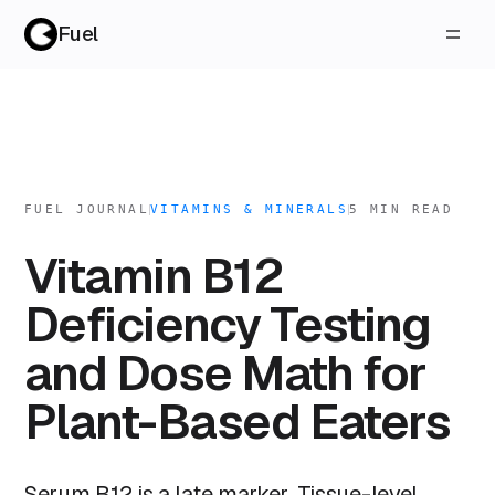
Fuel
FUEL JOURNAL
VITAMINS & MINERALS
5
MIN READ
Vitamin B12
Deficiency Testing
and Dose Math for
Plant-Based Eaters
Serum B12 is a late marker. Tissue-level