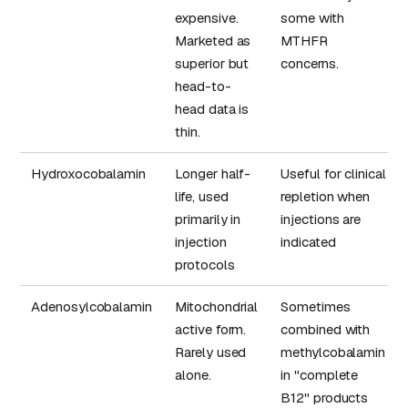
expensive.
some with
Marketed as
MTHFR
superior but
concerns.
head-to-
head data is
thin.
Hydroxocobalamin
Longer half-
Useful for clinical
life, used
repletion when
primarily in
injections are
injection
indicated
protocols
Adenosylcobalamin
Mitochondrial
Sometimes
active form.
combined with
Rarely used
methylcobalamin
alone.
in "complete
B12" products