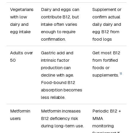
Vegetarians
Dairy and eggs can
Supplement or
with low
contribute B12, but
confirm actual
dairy and
intake often varies
daily dairy and
egg intake
enough to require
egg B12 from
confirmation.
food logs
Adults over
Gastric acid and
Get most B12
50
intrinsic factor
from fortified
production can
foods or
11
decline with age.
supplements.
Food-bound B12
absorption becomes
less reliable.
Metformin
Metformin increases
Periodic B12 +
users
B12 deficiency risk
MMA
during long-term use.
monitoring.