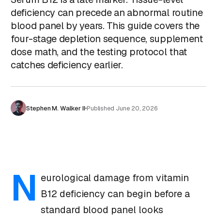
deficiency can precede an abnormal routine
blood panel by years. This guide covers the
four-stage depletion sequence, supplement
dose math, and the testing protocol that
catches deficiency earlier.
Stephen M. Walker II
Published
June 20, 2026
N
eurological damage from vitamin
B12 deficiency can begin before a
standard blood panel looks