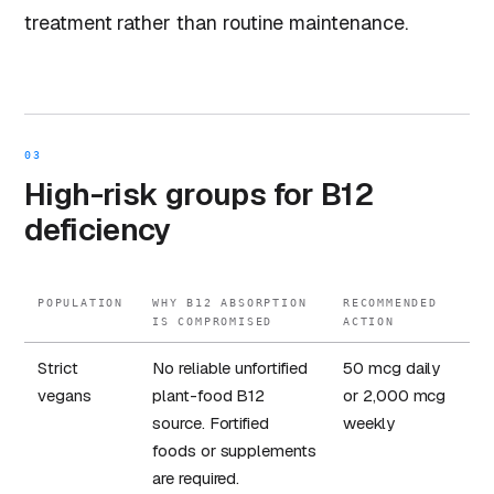
treatment rather than routine maintenance.
03
High-risk groups for B12
deficiency
POPULATION
WHY B12 ABSORPTION
RECOMMENDED
IS COMPROMISED
ACTION
Strict
No reliable unfortified
50 mcg daily
vegans
plant-food B12
or 2,000 mcg
source. Fortified
weekly
foods or supplements
are required.