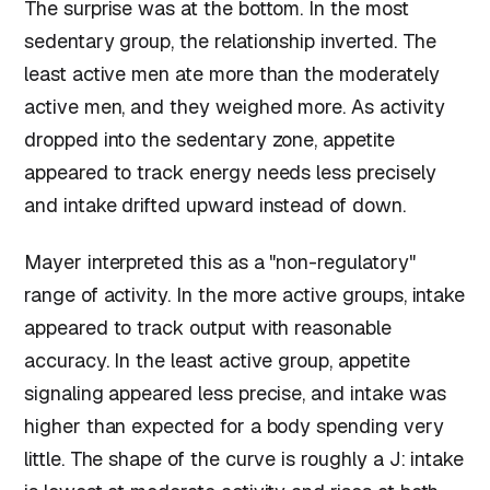
The surprise was at the bottom. In the most
sedentary group, the relationship inverted. The
least active men ate more than the moderately
active men, and they weighed more. As activity
dropped into the sedentary zone, appetite
appeared to track energy needs less precisely
and intake drifted upward instead of down.
Mayer interpreted this as a "non-regulatory"
range of activity. In the more active groups, intake
appeared to track output with reasonable
accuracy. In the least active group, appetite
signaling appeared less precise, and intake was
higher than expected for a body spending very
little. The shape of the curve is roughly a J: intake