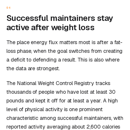
04
Successful maintainers stay
active after weight loss
The place energy flux matters most is after a fat-
loss phase, when the goal switches from creating
a deficit to defending a result. This is also where
the data are strongest.
The National Weight Control Registry tracks
thousands of people who have lost at least 30
pounds and kept it off for at least a year. A high
level of physical activity is one prominent
characteristic among successful maintainers, with
reported activity averaging about 2,600 calories