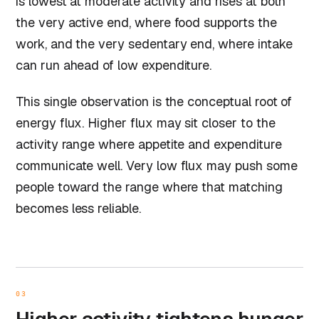
is lowest at moderate activity and rises at both
the very active end, where food supports the
work, and the very sedentary end, where intake
can run ahead of low expenditure.
This single observation is the conceptual root of
energy flux. Higher flux may sit closer to the
activity range where appetite and expenditure
communicate well. Very low flux may push some
people toward the range where that matching
becomes less reliable.
03