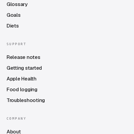
Glossary
Goals
Diets
SUPPORT
Release notes
Getting started
Apple Health
Food logging
Troubleshooting
COMPANY
About