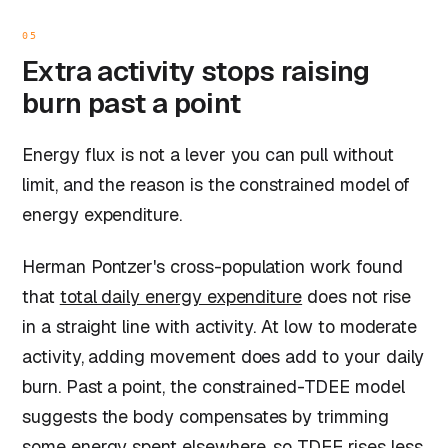
05
Extra activity stops raising
burn past a point
Energy flux is not a lever you can pull without
limit, and the reason is the constrained model of
energy expenditure.
Herman Pontzer's cross-population work found
that
total daily energy expenditure
does not rise
in a straight line with activity. At low to moderate
activity, adding movement does add to your daily
burn. Past a point, the constrained-TDEE model
suggests the body compensates by trimming
some energy spent elsewhere, so TDEE rises less