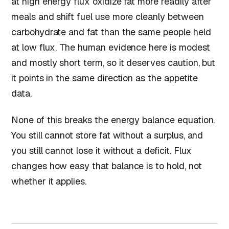
at high energy flux oxidize fat more readily after
meals and shift fuel use more cleanly between
carbohydrate and fat than the same people held
at low flux. The human evidence here is modest
and mostly short term, so it deserves caution, but
it points in the same direction as the appetite
data.
None of this breaks the energy balance equation.
You still cannot store fat without a surplus, and
you still cannot lose it without a deficit. Flux
changes how easy that balance is to hold, not
whether it applies.