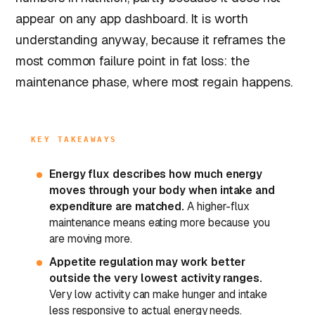
appear on any app dashboard. It is worth
understanding anyway, because it reframes the
most common failure point in fat loss: the
maintenance phase, where most regain happens.
KEY TAKEAWAYS
Energy flux describes how much energy
moves through your body when intake and
expenditure are matched.
A higher-flux
maintenance means eating more because you
are moving more.
Appetite regulation may work better
outside the very lowest activity ranges.
Very low activity can make hunger and intake
less responsive to actual energy needs.