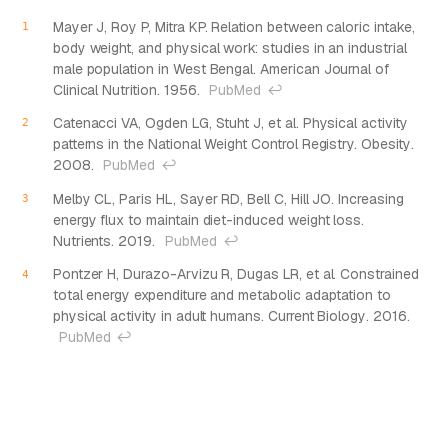
Mayer J, Roy P, Mitra KP. Relation between caloric intake,
body weight, and physical work: studies in an industrial
male population in West Bengal.
American Journal of
Clinical Nutrition
. 1956.
PubMed
↩
Catenacci VA, Ogden LG, Stuht J, et al. Physical activity
patterns in the National Weight Control Registry.
Obesity
.
2008.
PubMed
↩
Melby CL, Paris HL, Sayer RD, Bell C, Hill JO. Increasing
energy flux to maintain diet-induced weight loss.
Nutrients
. 2019.
PubMed
↩
Pontzer H, Durazo-Arvizu R, Dugas LR, et al. Constrained
total energy expenditure and metabolic adaptation to
physical activity in adult humans.
Current Biology
. 2016.
PubMed
↩