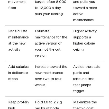
movement
target, often 8,000
and pulls you
floor
to 12,000 a day,
toward a more
plus your training
active
maintenance
Recalculate
Estimate
Higher activity
maintenance
maintenance for the
supports a
at the new
active version of
higher calorie
activity
you, not the cut
ceiling
version
Add calories
Increase toward the
Avoids the scale
in deliberate
new maintenance
panic and
steps
over two to four
rebound that
weeks
fast jumps
trigger
Keep protein
Hold 1.6 to 2.2 g
Maximizes the
high
per kg of body
thermic cost