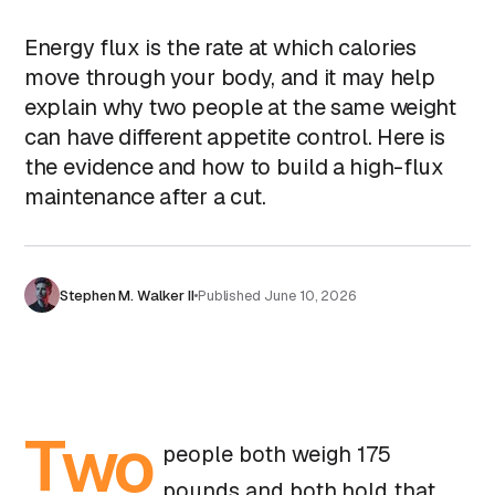
Energy flux is the rate at which calories
move through your body, and it may help
explain why two people at the same weight
can have different appetite control. Here is
the evidence and how to build a high-flux
maintenance after a cut.
Stephen M. Walker II
Published
June 10, 2026
Two
people both weigh 175
pounds and both hold that