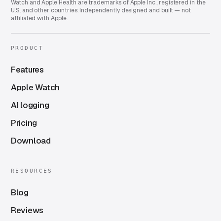
Watch and Apple Health are trademarks of Apple Inc., registered in the
U.S. and other countries. Independently designed and built — not
affiliated with Apple.
PRODUCT
Features
Apple Watch
AI logging
Pricing
Download
RESOURCES
Blog
Reviews