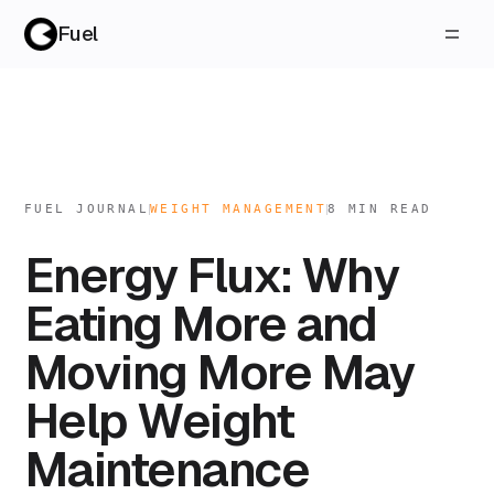
Fuel
FUEL JOURNAL
WEIGHT MANAGEMENT
8
MIN READ
Energy Flux: Why
Eating More and
Moving More May
Help Weight
Maintenance