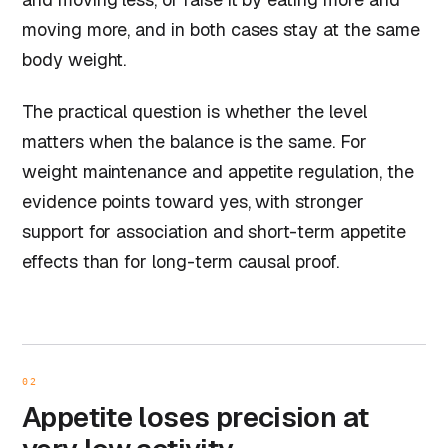
moving more, and in both cases stay at the same
body weight.
The practical question is whether the level
matters when the balance is the same. For
weight maintenance and appetite regulation, the
evidence points toward yes, with stronger
support for association and short-term appetite
effects than for long-term causal proof.
02
Appetite loses precision at