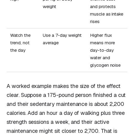
weight
and protects
muscle as intake
rises
Watch the
Use a 7-day weight
Higher flux
trend, not
average
means more
the day
day-to-day
water and
glycogen noise
A worked example makes the size of the effect
clear. Suppose a 175-pound person finished a cut
and their sedentary maintenance is about 2,200
calories. Add an hour a day of walking plus three
strength sessions a week, and their active
maintenance might sit closer to 2,700. That is