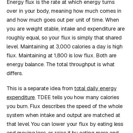
Energy flux is the rate at which energy turns
over in your body, meaning how much comes in
and how much goes out per unit of time. When
you are weight stable, intake and expenditure are
roughly equal, so your flux is simply that shared
level. Maintaining at 3,000 calories a day is high
flux. Maintaining at 1,800 is low flux. Both are
energy balance. The total throughput is what
differs.
This is a separate idea from
total daily energy
expenditure
. TDEE tells you how many calories
you burn. Flux describes the speed of the whole
system when intake and output are matched at
that level. You can lower your flux by eating less
and moving less, or raise it by eating more and