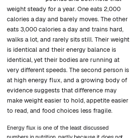
weight steady for a year. One eats 2,000
calories a day and barely moves. The other
eats 3,000 calories a day and trains hard,
walks a lot, and rarely sits still. Their weight
is identical and their energy balance is
identical, yet their bodies are running at
very different speeds. The second person is
at high energy flux, and a growing body of
evidence suggests that difference may
make weight easier to hold, appetite easier
to read, and food choices less fragile.
Energy flux is one of the least discussed
numbers in nutrition, partly because it does not