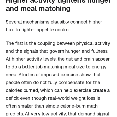
Higher activity tightens hunger
and meal matching
Several mechanisms plausibly connect higher
flux to tighter appetite control.
The first is the coupling between physical activity
and the signals that govern hunger and fullness.
At higher activity levels, the gut and brain appear
to do a better job matching meal size to energy
need. Studies of imposed exercise show that
people often do not fully compensate for the
calories burned, which can help exercise create a
deficit even though real-world weight loss is
often smaller than simple calorie-burn math
predicts. At very low activity, that demand signal