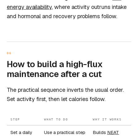
energy availability
, where activity outruns intake
and hormonal and recovery problems follow.
06
How to build a high-flux
maintenance after a cut
The practical sequence inverts the usual order.
Set activity first, then let calories follow.
STEP
WHAT TO DO
WHY IT WORKS
Set a daily
Use a practical step
Builds
NEAT