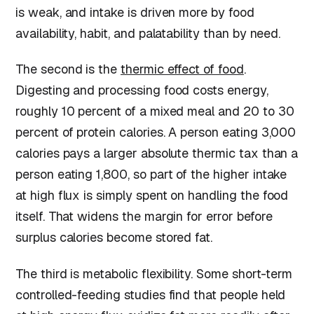
is weak, and intake is driven more by food
availability, habit, and palatability than by need.
The second is the
thermic effect of food
.
Digesting and processing food costs energy,
roughly 10 percent of a mixed meal and 20 to 30
percent of protein calories. A person eating 3,000
calories pays a larger absolute thermic tax than a
person eating 1,800, so part of the higher intake
at high flux is simply spent on handling the food
itself. That widens the margin for error before
surplus calories become stored fat.
The third is metabolic flexibility. Some short-term
controlled-feeding studies find that people held