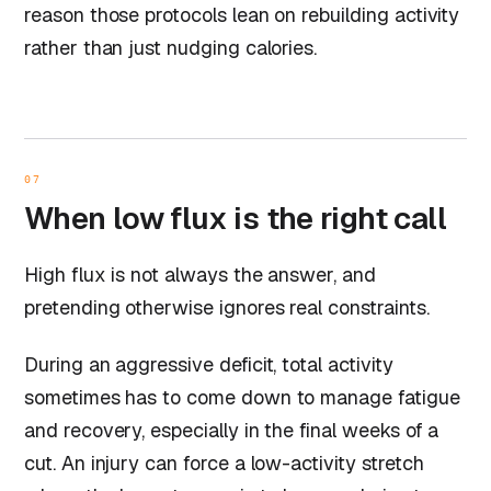
reason those protocols lean on rebuilding activity
rather than just nudging calories.
07
When low flux is the right call
High flux is not always the answer, and
pretending otherwise ignores real constraints.
During an aggressive deficit, total activity
sometimes has to come down to manage fatigue
and recovery, especially in the final weeks of a
cut. An injury can force a low-activity stretch