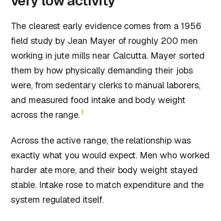
very low activity
The clearest early evidence comes from a 1956
field study by Jean Mayer of roughly 200 men
working in jute mills near Calcutta. Mayer sorted
them by how physically demanding their jobs
were, from sedentary clerks to manual laborers,
and measured food intake and body weight
1
across the range.
Across the active range, the relationship was
exactly what you would expect. Men who worked
harder ate more, and their body weight stayed
stable. Intake rose to match expenditure and the
system regulated itself.