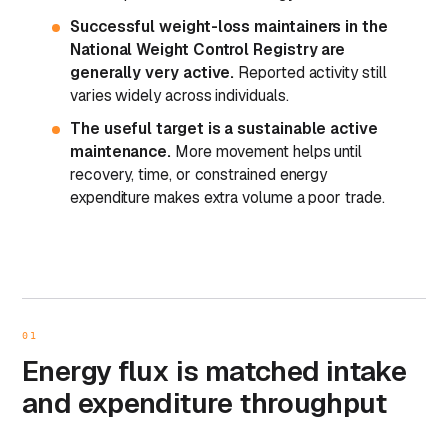
Successful weight-loss maintainers in the
National Weight Control Registry are
generally very active.
Reported activity still
varies widely across individuals.
The useful target is a sustainable active
maintenance.
More movement helps until
recovery, time, or constrained energy
expenditure makes extra volume a poor trade.
01
Energy flux is matched intake
and expenditure throughput