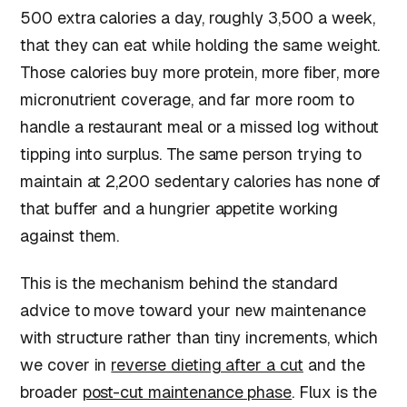
500 extra calories a day, roughly 3,500 a week,
that they can eat while holding the same weight.
Those calories buy more protein, more fiber, more
micronutrient coverage, and far more room to
handle a restaurant meal or a missed log without
tipping into surplus. The same person trying to
maintain at 2,200 sedentary calories has none of
that buffer and a hungrier appetite working
against them.
This is the mechanism behind the standard
advice to move toward your new maintenance
with structure rather than tiny increments, which
we cover in
reverse dieting after a cut
and the
broader
post-cut maintenance phase
. Flux is the