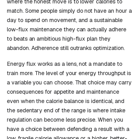
where the honest move is to lower calories to
match. Some people simply do not have an hour a
day to spend on movement, and a sustainable
low-flux maintenance they can actually adhere
to beats an ambitious high-flux plan they
abandon. Adherence still outranks optimization.
Energy flux works as a lens, not a mandate to
train more. The level of your energy throughput is
a variable you can choose. That choice may carry
consequences for appetite and maintenance
even when the calorie balance is identical, and
the sedentary end of the range is where intake
regulation can become less precise. When you
have a choice between defending a result with a
low, fragile calorie allowance or a higher, better-