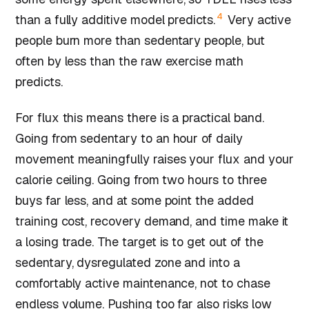
4
than a fully additive model predicts.
Very active
people burn more than sedentary people, but
often by less than the raw exercise math
predicts.
For flux this means there is a practical band.
Going from sedentary to an hour of daily
movement meaningfully raises your flux and your
calorie ceiling. Going from two hours to three
buys far less, and at some point the added
training cost, recovery demand, and time make it
a losing trade. The target is to get out of the
sedentary, dysregulated zone and into a
comfortably active maintenance, not to chase
endless volume. Pushing too far also risks
low