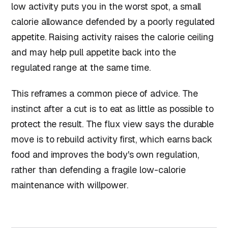
low activity puts you in the worst spot, a small
calorie allowance defended by a poorly regulated
appetite. Raising activity raises the calorie ceiling
and may help pull appetite back into the
regulated range at the same time.
This reframes a common piece of advice. The
instinct after a cut is to eat as little as possible to
protect the result. The flux view says the durable
move is to rebuild activity first, which earns back
food and improves the body's own regulation,
rather than defending a fragile low-calorie
maintenance with willpower.