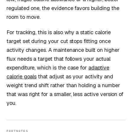
regulated one, the evidence favors building the
room to move.
For tracking, this is also why a static calorie
target set during your cut stops fitting once
activity changes. A maintenance built on higher
flux needs a target that follows your actual
expenditure, which is the case for
adaptive
calorie goals
that adjust as your activity and
weight trend shift rather than holding a number
that was right for a smaller, less active version of
you.
FOOTNOTES