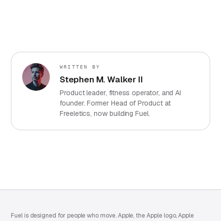
WRITTEN BY
Stephen M. Walker II
Product leader, fitness operator, and AI
founder. Former Head of Product at
Freeletics, now building Fuel.
Fuel is designed for people who move. Apple, the Apple logo, Apple