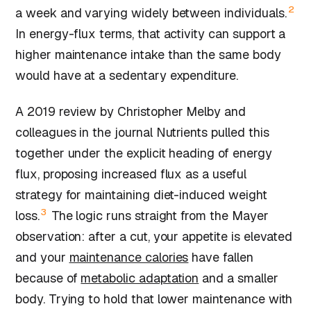
2
a week and varying widely between individuals.
In energy-flux terms, that activity can support a
higher maintenance intake than the same body
would have at a sedentary expenditure.
A 2019 review by Christopher Melby and
colleagues in the journal Nutrients pulled this
together under the explicit heading of energy
flux, proposing increased flux as a useful
strategy for maintaining diet-induced weight
3
loss.
The logic runs straight from the Mayer
observation: after a cut, your appetite is elevated
and your
maintenance calories
have fallen
because of
metabolic adaptation
and a smaller
body. Trying to hold that lower maintenance with