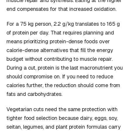
muscle repair and synthesis. Eating at the higher
end compensates for that increased oxidation.
For a 75 kg person, 2.2 g/kg translates to 165 g
of protein per day. That requires planning and
means prioritizing protein-dense foods over
calorie-dense alternatives that fill the energy
budget without contributing to muscle repair.
During a cut, protein is the last macronutrient you
should compromise on. If you need to reduce
calories further, the reduction should come from
fats and carbohydrates.
Vegetarian cuts need the same protection with
tighter food selection because dairy, eggs, soy,
seitan, legumes, and plant protein formulas carry