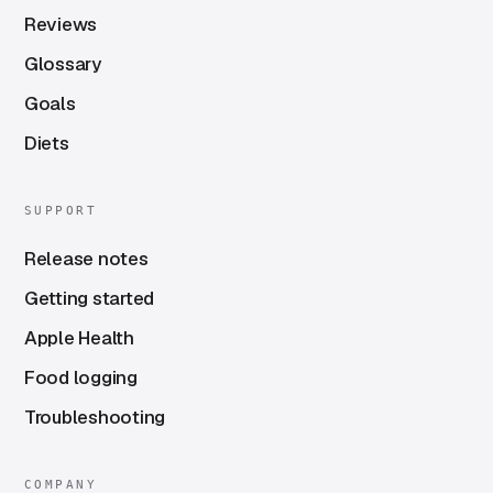
Reviews
Glossary
Goals
Diets
SUPPORT
Release notes
Getting started
Apple Health
Food logging
Troubleshooting
COMPANY