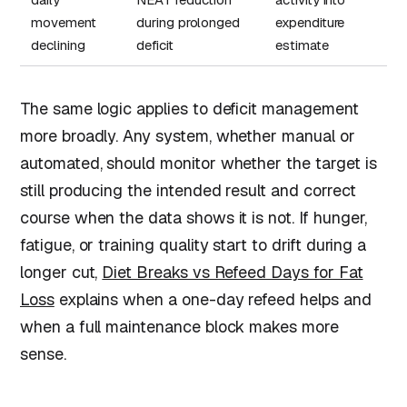
movement
during prolonged
expenditure
declining
deficit
estimate
The same logic applies to deficit management
more broadly. Any system, whether manual or
automated, should monitor whether the target is
still producing the intended result and correct
course when the data shows it is not. If hunger,
fatigue, or training quality start to drift during a
longer cut,
Diet Breaks vs Refeed Days for Fat
Loss
explains when a one-day refeed helps and
when a full maintenance block makes more
sense.