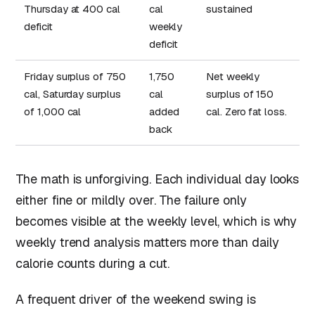
Thursday at 400 cal
cal
sustained
deficit
weekly
deficit
Friday surplus of 750
1,750
Net weekly
cal, Saturday surplus
cal
surplus of 150
of 1,000 cal
added
cal. Zero fat loss.
back
The math is unforgiving. Each individual day looks
either fine or mildly over. The failure only
becomes visible at the weekly level, which is why
weekly trend analysis matters more than daily
calorie counts during a cut.
A frequent driver of the weekend swing is