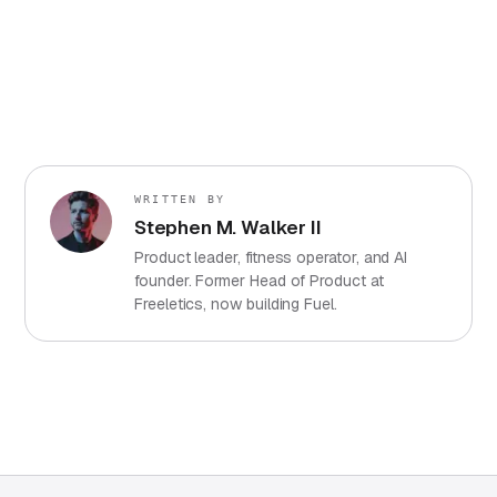
WRITTEN BY
Stephen M. Walker II
Product leader, fitness operator, and AI
founder. Former Head of Product at
Freeletics, now building Fuel.