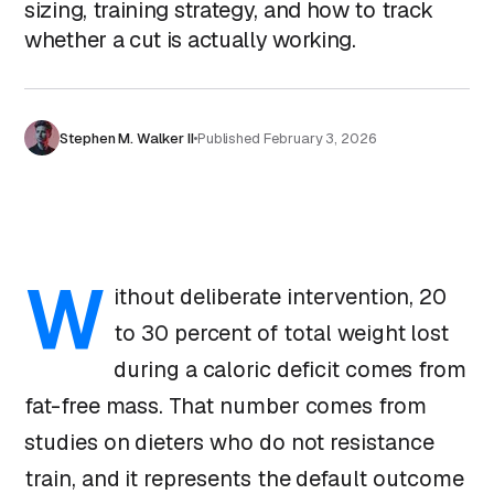
sizing, training strategy, and how to track
whether a cut is actually working.
Stephen M. Walker II
Published
February 3, 2026
W
ithout deliberate intervention, 20
to 30 percent of total weight lost
during a caloric deficit comes from
fat-free mass. That number comes from
studies on dieters who do not resistance
train, and it represents the default outcome