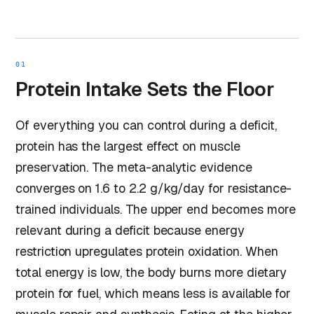
01
Protein Intake Sets the Floor
Of everything you can control during a deficit,
protein has the largest effect on muscle
preservation. The meta-analytic evidence
converges on 1.6 to 2.2 g/kg/day for resistance-
trained individuals. The upper end becomes more
relevant during a deficit because energy
restriction upregulates protein oxidation. When
total energy is low, the body burns more dietary
protein for fuel, which means less is available for