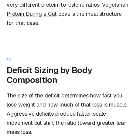
very different protein-to-calorie ratios.
Vegetarian
Protein During a Cut
covers the meal structure
for that case.
02
Deficit Sizing by Body
Composition
The size of the deficit determines how fast you
lose weight and how much of that loss is muscle.
Aggressive deficits produce faster scale
movement but shift the ratio toward greater lean
mass loss.