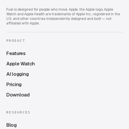
Fuel is designed for people who move. Apple, the Apple logo, Apple
Watch and Apple Health are trademarks of Apple Inc., registered in the
U.S. and other countries. Independently designed and built — not
affiliated with Apple.
PRODUCT
Features
Apple Watch
AI logging
Pricing
Download
RESOURCES
Blog