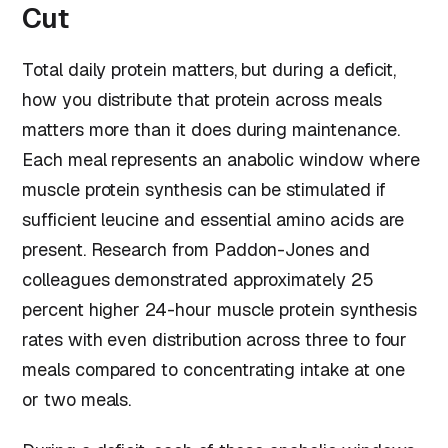
Cut
Total daily protein matters, but during a deficit,
how you distribute that protein across meals
matters more than it does during maintenance.
Each meal represents an anabolic window where
muscle protein synthesis can be stimulated if
sufficient leucine and essential amino acids are
present. Research from Paddon-Jones and
colleagues demonstrated approximately 25
percent higher 24-hour muscle protein synthesis
rates with even distribution across three to four
meals compared to concentrating intake at one
or two meals.