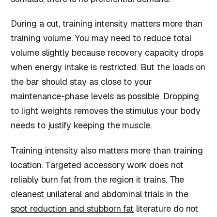
During a cut, training intensity matters more than
training volume. You may need to reduce total
volume slightly because recovery capacity drops
when energy intake is restricted. But the loads on
the bar should stay as close to your
maintenance-phase levels as possible. Dropping
to light weights removes the stimulus your body
needs to justify keeping the muscle.
Training intensity also matters more than training
location. Targeted accessory work does not
reliably burn fat from the region it trains. The
cleanest unilateral and abdominal trials in the
spot reduction and stubborn fat
literature do not