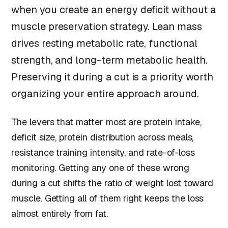
when you create an energy deficit without a
muscle preservation strategy. Lean mass
drives resting metabolic rate, functional
strength, and long-term metabolic health.
Preserving it during a cut is a priority worth
organizing your entire approach around.
The levers that matter most are protein intake,
deficit size, protein distribution across meals,
resistance training intensity, and rate-of-loss
monitoring. Getting any one of these wrong
during a cut shifts the ratio of weight lost toward
muscle. Getting all of them right keeps the loss
almost entirely from fat.