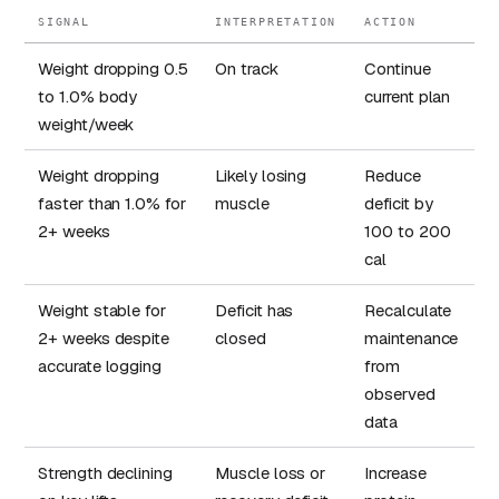
SIGNAL
INTERPRETATION
ACTION
Weight dropping 0.5
On track
Continue
to 1.0% body
current plan
weight/week
Weight dropping
Likely losing
Reduce
faster than 1.0% for
muscle
deficit by
2+ weeks
100 to 200
cal
Weight stable for
Deficit has
Recalculate
2+ weeks despite
closed
maintenance
accurate logging
from
observed
data
Strength declining
Muscle loss or
Increase