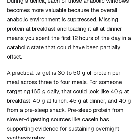
During a deficit, each of those anabolic windows
becomes more valuable because the overall
anabolic environment is suppressed. Missing
protein at breakfast and loading it all at dinner
means you spent the first 12 hours of the day in a
catabolic state that could have been partially
offset.
A practical target is 30 to 50 g of protein per
meal across three to four meals. For someone
targeting 165 g daily, that could look like 40 g at
breakfast, 40 g at lunch, 45 g at dinner, and 40 g
from a pre-sleep snack. Pre-sleep protein from
slower-digesting sources like casein has
supporting evidence for sustaining overnight
synthesis rates.