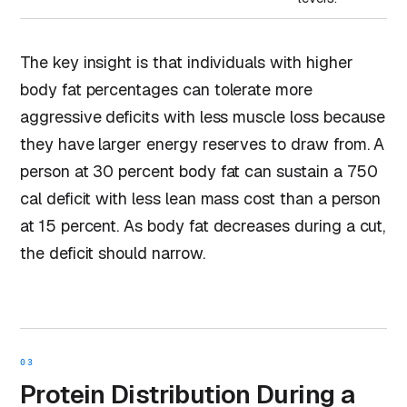
The key insight is that individuals with higher
body fat percentages can tolerate more
aggressive deficits with less muscle loss because
they have larger energy reserves to draw from. A
person at 30 percent body fat can sustain a 750
cal deficit with less lean mass cost than a person
at 15 percent. As body fat decreases during a cut,
the deficit should narrow.
03
Protein Distribution During a