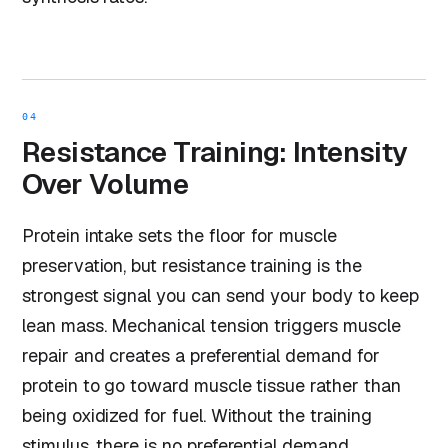
04
Resistance Training: Intensity
Over Volume
Protein intake sets the floor for muscle
preservation, but resistance training is the
strongest signal you can send your body to keep
lean mass. Mechanical tension triggers muscle
repair and creates a preferential demand for
protein to go toward muscle tissue rather than
being oxidized for fuel. Without the training
stimulus, there is no preferential demand.