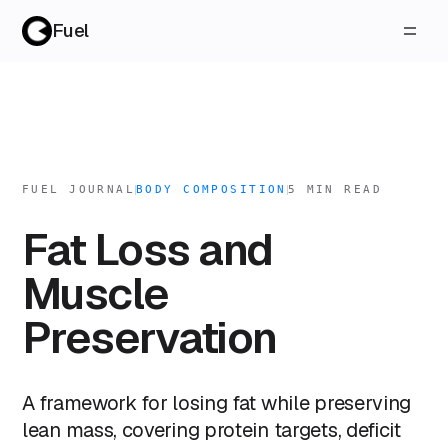
Fuel
FUEL JOURNAL
BODY COMPOSITION
5
MIN READ
Fat Loss and
Muscle
Preservation
A framework for losing fat while preserving
lean mass, covering protein targets, deficit