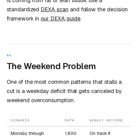
is coming from fat or lean tissue, use a
standardized
DEXA scan
and follow the decision
framework in
our DEXA guide
.
06
The Weekend Problem
One of the most common patterns that stalls a
cut is a weekday deficit that gets canceled by
weekend overconsumption.
SCENARIO
MATH
WEEKLY OUTCOME
Monday through
1,600
On track if