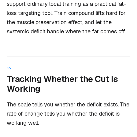
support ordinary local training as a practical fat-
loss targeting tool. Train compound lifts hard for
the muscle preservation effect, and let the
systemic deficit handle where the fat comes off.
05
Tracking Whether the Cut Is
Working
The scale tells you whether the deficit exists. The
rate of change tells you whether the deficit is
working well.