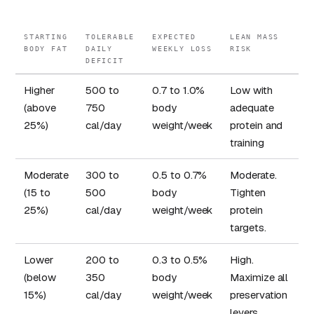
STARTING
TOLERABLE
EXPECTED
LEAN MASS
BODY FAT
DAILY
WEEKLY LOSS
RISK
DEFICIT
Higher
500 to
0.7 to 1.0%
Low with
(above
750
body
adequate
25%)
cal/day
weight/week
protein and
training
Moderate
300 to
0.5 to 0.7%
Moderate.
(15 to
500
body
Tighten
25%)
cal/day
weight/week
protein
targets.
Lower
200 to
0.3 to 0.5%
High.
(below
350
body
Maximize all
15%)
cal/day
weight/week
preservation
levers.