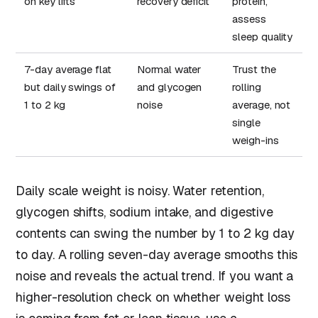
on key lifts
recovery deficit
protein,
assess
sleep quality
7-day average flat
Normal water
Trust the
but daily swings of
and glycogen
rolling
1 to 2 kg
noise
average, not
single
weigh-ins
Daily scale weight is noisy. Water retention,
glycogen shifts, sodium intake, and digestive
contents can swing the number by 1 to 2 kg day
to day. A rolling seven-day average smooths this
noise and reveals the actual trend. If you want a
higher-resolution check on whether weight loss