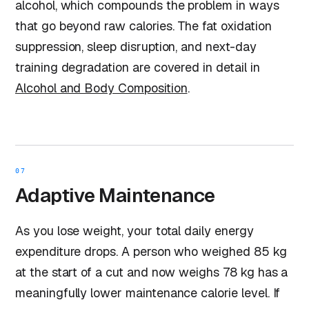
alcohol, which compounds the problem in ways
that go beyond raw calories. The fat oxidation
suppression, sleep disruption, and next-day
training degradation are covered in detail in
Alcohol and Body Composition
.
07
Adaptive Maintenance
As you lose weight, your total daily energy
expenditure drops. A person who weighed 85 kg
at the start of a cut and now weighs 78 kg has a
meaningfully lower maintenance calorie level. If