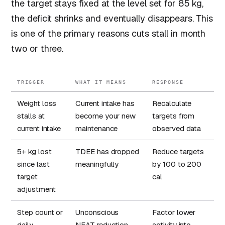
the target stays fixed at the level set for 85 kg,
the deficit shrinks and eventually disappears. This
is one of the primary reasons cuts stall in month
two or three.
TRIGGER
WHAT IT MEANS
RESPONSE
Weight loss
Current intake has
Recalculate
stalls at
become your new
targets from
current intake
maintenance
observed data
5+ kg lost
TDEE has dropped
Reduce targets
since last
meaningfully
by 100 to 200
target
cal
adjustment
Step count or
Unconscious
Factor lower
daily
NEAT reduction
activity into